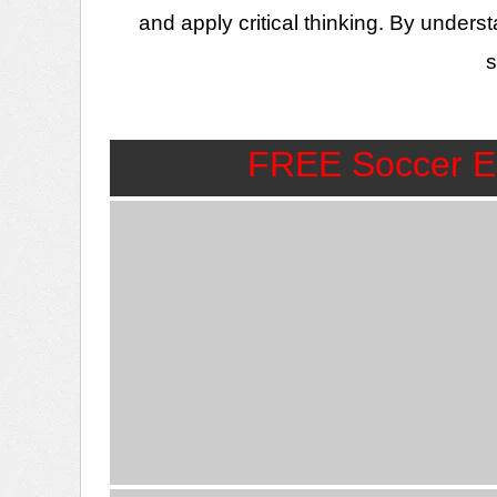
and apply critical thinking. By unde
s
FREE Soccer Eu