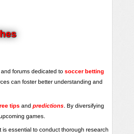
hes
 and forums dedicated to
soccer betting
rces can foster better understanding and
free tips
and
predictions
. By diversifying
ce upcoming games.
it is essential to conduct thorough research