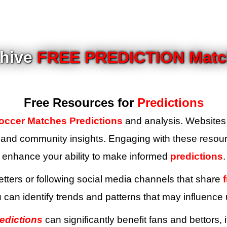
hive 
FREE PREDICTION Matc
Free Resources for
Predictions
occer Matches Predictions
and analysis. Websites
ta, and community insights. Engaging with these resou
enhance your ability to make informed
predictions
.
tters or following social media channels that share
 can identify trends and patterns that may influen
edictions
can significantly benefit fans and bettors, 