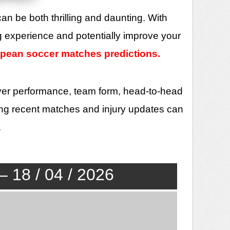
an be both thrilling and daunting. With
 experience and potentially improve your
pean soccer matches predictions.
ayer performance, team form, head-to-head
wing recent matches and injury updates can
.
– 18 / 04 / 2026