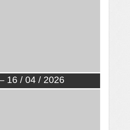
– 16 / 04 / 2026