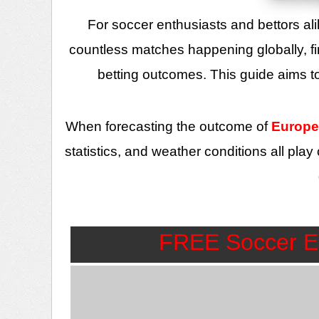
For soccer enthusiasts and bettors ali
countless matches happening globally, fi
betting outcomes. This guide aims to
When forecasting the outcome of
Europe
statistics, and weather conditions all pl
FREE Soccer Eu