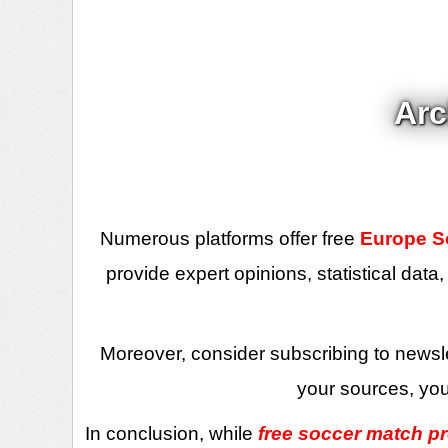
Arc
Numerous platforms offer free
Europe S
provide expert opinions, statistical da
Moreover, consider subscribing to newsle
your sources, you
In conclusion, while
free soccer match pr