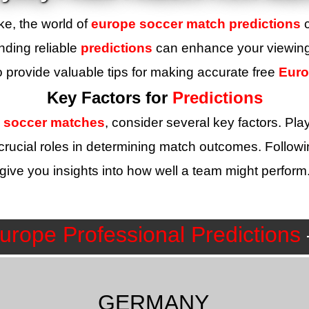
ke, the world of
europe soccer match predictions
c
nding reliable
predictions
can enhance your viewing
 provide valuable tips for making accurate free
Euro
Key Factors for
Predictions
 soccer matches
, consider several key factors. Pl
ay crucial roles in determining match outcomes. Follo
give you insights into how well a team might perform
rope Professional Predictions
GERMANY