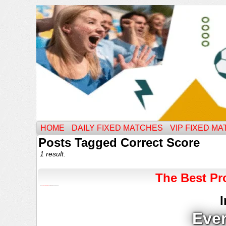
HOME
DAILY FIXED MATCHES
VIP FIXED M
Posts Tagged Correct Score
1 result.
The Best Pr
By
Cincaroskis@gmail.com
on
March 28, 2026
at
10:44 pm
Posted In:
Europe FREE Fixed Matches
I
Eve