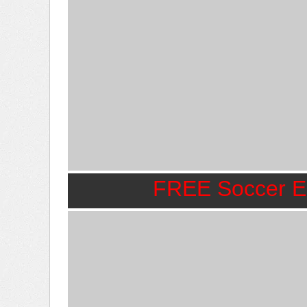
FREE Soccer Eu