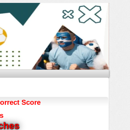
orrect Score
s
ches