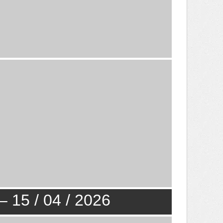
– 15 / 04 / 2026