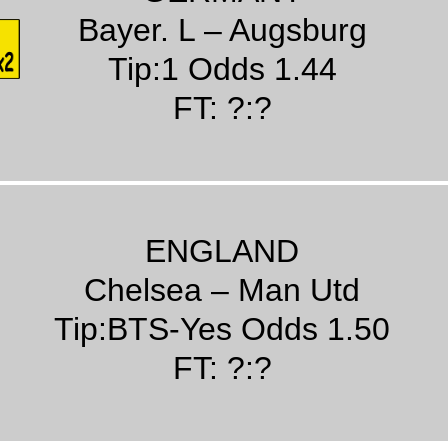
Bayer. L – Augsburg
Tip:1 Odds 1.44
FT: ?:?
ENGLAND
Chelsea – Man Utd
Tip:BTS-Yes Odds 1.50
FT: ?:?