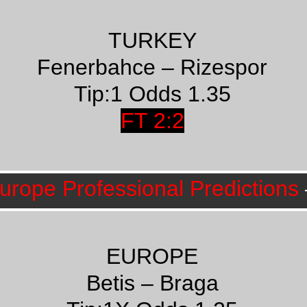
TURKEY
Fenerbahce – Rizespor
Tip:1 Odds 1.35
FT 2:2
rope Professional Predictions
EUROPE
Betis – Braga