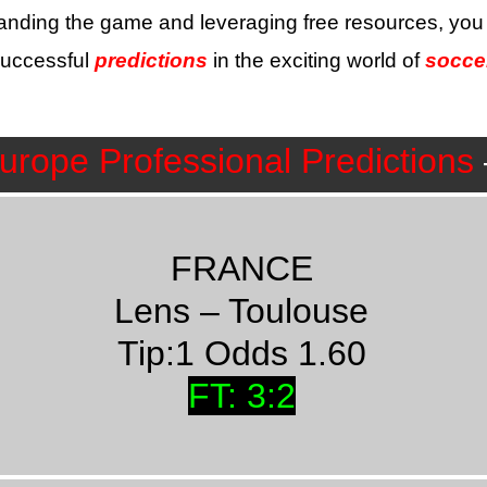
rstanding the game and leveraging free resources, yo
uccessful
predictions
in the exciting world of
socce
rope Professional Predictions
FRANCE
Lens – Toulouse
Tip:1 Odds 1.60
FT: 3:2