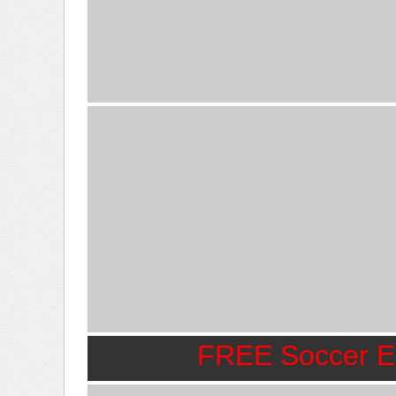
FREE Soccer Eu