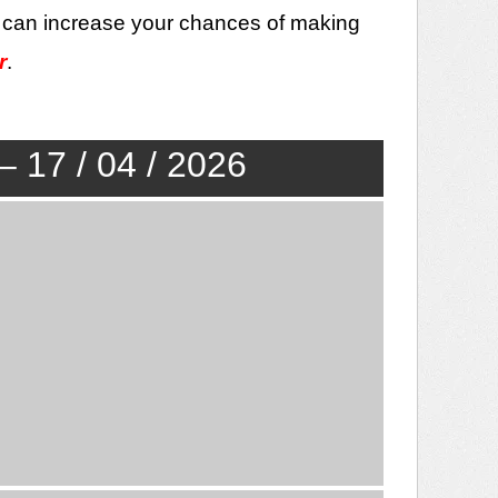
u can increase your chances of making
r
.
– 17 / 04 / 2026