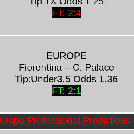
Tip:1X Odds 1.25
FT: 2:4
EUROPE
Fiorentina – C. Palace
Tip:Under3.5 Odds 1.36
FT: 2:1
rope Professional Predictions