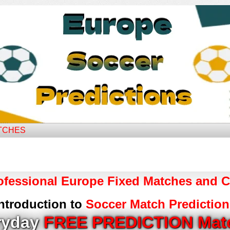
ATCHES
ofessional Europe Fixed Matches and C
ntroduction to
Soccer Match Prediction
ryday
FREE PREDICTION Mat