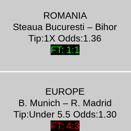
ROMANIA
Steaua Bucuresti – Bihor
Tip:1X Odds:1.36
FT: 1:1
EUROPE
B. Munich – R. Madrid
Tip:Under 5.5 Odds:1.30
FT: 4:3