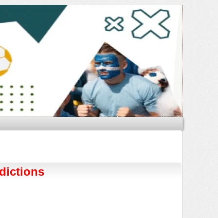
dictions