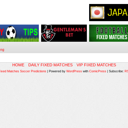
ing
HOME
DAILY FIXED MATCHES
VIP FIXED MATCHES
ixed Matches Soccer Predictions
|
Powered by
WordPress
with
ComicPress
|
Subscribe:
R