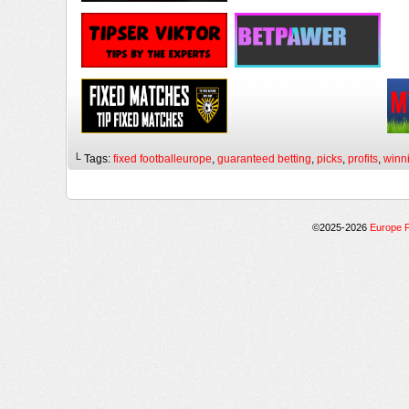
└ Tags:
fixed footballeurope
,
guaranteed betting
,
picks
,
profits
,
winn
©2025-2026
Europe F