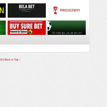
SS
|
Back to Top ↑