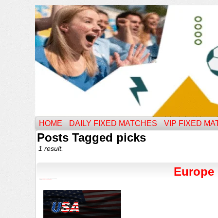
HOME
DAILY FIXED MATCHES
VIP FIXED M
Posts Tagged picks
1 result.
Europe 
By
Cincaroskis@gmail.com
on
November 3, 2025
at
6:58 pm
Posted In:
Europe Soccer Fixed Predictions