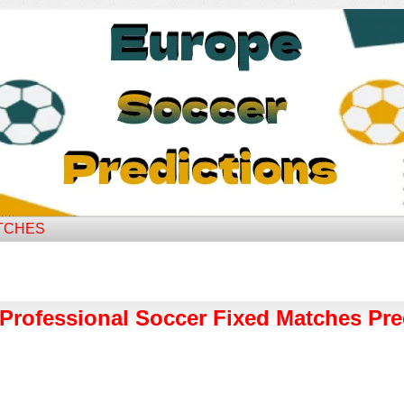
ATCHES
Professional Soccer Fixed Matches Pre