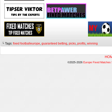
└ Tags:
fixed footballeurope
,
guaranteed betting
,
picks
,
profits
,
winning
HO
©2025-2026
Europe Fixed Matches 