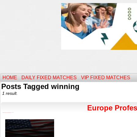
HOME
DAILY FIXED MATCHES
VIP FIXED MATCHES
Posts Tagged winning
1 result.
Europe Profes
By
Cincaroskis@gmail.com
on
November 3, 2025
at
6:58 pm
Posted In:
Europe Soccer Fixed Predictions